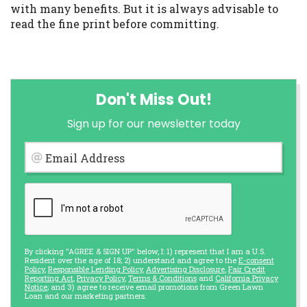
with many benefits. But it is always advisable to
read the fine print before committing.
Don't Miss Out!
Sign up for our newsletter today
Email Address
By clicking "AGREE & SIGN UP" below, I: 1) represent that I am a U.S.
Resident over the age of 18; 2) understand and agree to the
E-consent
Policy
,
Responsible Lending Policy
,
Advertising Disclosure
,
Fair Credit
Reporting Act
,
Privacy Policy
,
Terms & Conditions
and
California Privacy
Notice
; and 3) agree to receive email promotions from Green Lawn
Loan and our marketing partners.