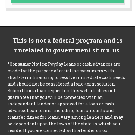
This is not a federal program and is
unrelated to government stimulus.
*Consumer Notice:
Payday loans or cash advances are
made for the purpose of assisting consumers with
short-term financing to resolve immediate cash needs
and should not be considered a long-term solution.
Submitting a loan request on this website does not
guarantee that you will be connected with an
independent lender or approved for a loan or cash
advance. Loan terms, including loan amounts and
transfer times for loans, vary among lenders and may
be dependent upon the laws of the state in which you
reside. If you are connected with a lender on our