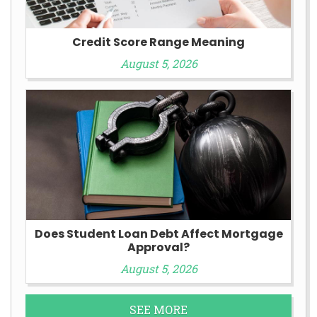
Credit Score Range Meaning
August 5, 2026
Does Student Loan Debt Affect Mortgage
Approval?
August 5, 2026
SEE MORE