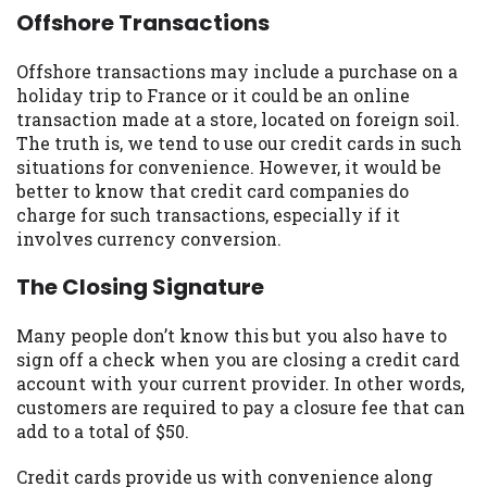
Offshore Transactions
Offshore transactions may include a purchase on a
holiday trip to France or it could be an online
transaction made at a store, located on foreign soil.
The truth is, we tend to use our credit cards in such
situations for convenience. However, it would be
better to know that credit card companies do
charge for such transactions, especially if it
involves currency conversion.
The Closing Signature
Many people don’t know this but you also have to
sign off a check when you are closing a credit card
account with your current provider. In other words,
customers are required to pay a closure fee that can
add to a total of $50.
Credit cards provide us with convenience along