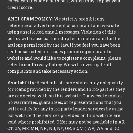
check can include a hard pull, which may impact your
credit score.
ANTI-SPAM POLICY:
We strictly prohibit any
reference or advertisement of our brand and web site
using unsolicited email messages. Violation of this
policy will cause partnership termination and further
actions permitted by the law. If you feel you have been
sent unsolicited messages promoting our brand or
website and would like to register a complaint, please
refer to our Privacy Policy. We will investigate all
complaints and take necessary action.
Availability:
Residents of some states may not qualify
for loans provided by the lenders and third-parties they
are connected with on this website. Our website makes
no warranties, guarantees, or representations that you
will qualify for any third party lender services by using
our website. The services provided on this website are
void where prohibited. Offer may not be available in AR,
CT, GA, ME, MN, NH, NJ, NY, OR, SD, VT, WA, WV and DC.