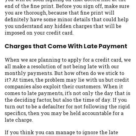
may be required. This service is not
end of the fine print. Before you sign off, make sure
available in all states, and the states
you are thorough, because that fine print will
serviced by this Website may change from
definitely have some minor details that could help
time to time and without notice. For
you understand any hidden charges that will be
details, questions or concerns regarding
imposed on your credit card.
your cash advance, please contact your
lender directly. Cash advances are meant
Charges that Come With Late Payment
to provide you with short term financing
to solve immediate cash needs and should
When we are planning to apply for a credit card, we
not be considered a long term solution.
all make a resolution of not being late with our
Residents of some states may not be
monthly payments. But how often do we stick to
eligible for a cash advance based upon
it? At times, the problem may lie with us but credit
lender requirements.
companies also exploit their customers. When it
comes to late payments, it’s not only the day that is
Credit Check Disclaimer:
Lenders may
the deciding factor, but also the time of day. If you
perform credit checks with the three
turn out to be a defaulter for not following the rigid
credit reporting bureaus: Experian,
specifics, then you may be held accountable for a
Equifax, or Trans Union. Credit checks or
late charge.
consumer reports through alternative
providers may be obtained by some
If you think you can manage to ignore the late
lenders. By submitting your loan request,