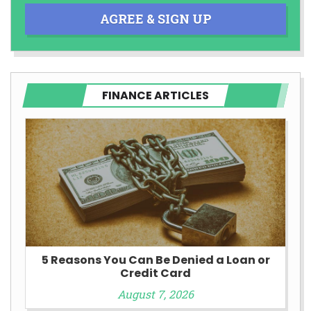
AGREE & SIGN UP
FINANCE ARTICLES
5 Reasons You Can Be Denied a Loan or
Credit Card
August 7, 2026