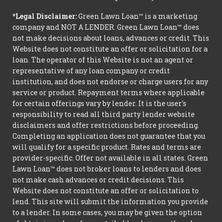
*Legal Disclaimer:
Green Lawn Loan™ is a marketing
company and NOT A LENDER. Green Lawn Loan™ does
not make decisions about loans, advances or credit. This
Website does not constitute an offer or solicitation for a
loan. The operator of this Website is not an agent or
representative of any loan company or credit
institution, and does not endorse or charge users for any
service or product. Repayment terms where applicable
for certain offerings vary by lender. It is the user's
responsibility to read all third party lender website
disclaimers and offer restrictions before proceeding.
Completing an application does not guarantee that you
will qualify for a specific product. Rates and terms are
provider-specific. Offer not available in all states. Green
Lawn Loan™ does not broker loans to lenders and does
not make cash advances or credit decisions. This
Website does not constitute an offer or solicitation to
lend. This site will submit the information you provide
to a lender. In some cases, you may be given the option