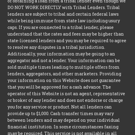
of obtaining a loan from a tribal lender even though we
DO NOT WORK DIRECTLY with Tribal Lenders. Tribal
lenders are subject to tribal and certain federal laws
while being immune from state law including usury
caps. If you are connected to a tribal lender, please
understand that the rates and fees may be higher than
state-licensed lenders and you may be required to agree
to resolve any disputes in a tribal jurisdiction.
Additionally, your information may be going to an
aggregator and not a lender. Your information can be
sold multiple times leading to multiple offers from
lenders, aggregators, and other marketers. Providing
your information on this Website does not guarantee
that you will be approved for a cash advance. The
operator of this Website is not an agent, representative
or broker of any lender and does not endorse or charge
you for any service or product. Not all lenders can
provide up to $1,000. Cash transfer times may vary
between lenders and may depend on your individual
financial institution. In some circumstances faxing
may be required. This service is not available in all