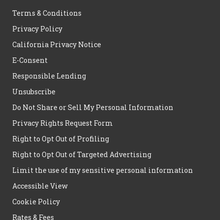
Terms & Conditions
Privacy Policy
California Privacy Notice
E-Consent
Responsible Lending
Unsubscribe
Do Not Share or Sell My Personal Information
Privacy Rights Request Form
Right to Opt Out of Profiling
Right to Opt Out of Targeted Advertising
Limit the use of my sensitive personal information
Accessible View
Cookie Policy
Rates & Fees