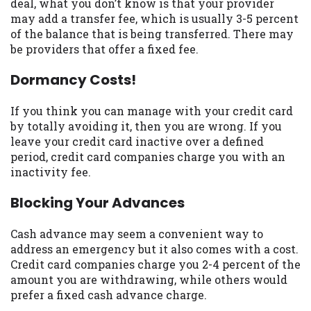
deal, what you don’t know is that your provider
Availability:
Residents of some states
may add a transfer fee, which is usually 3-5 percent
may not qualify for loans provided by the
of the balance that is being transferred. There may
lenders and third-parties they are
be providers that offer a fixed fee.
connected with on this website. Our
Dormancy Costs!
website makes no warranties, guarantees,
or representations that you will qualify
for any third party lender services by
If you think you can manage with your credit card
using our website. The services provided
by totally avoiding it, then you are wrong. If you
on this website are void where prohibited.
leave your credit card inactive over a defined
Offer may not be available in AR, CT, GA,
period, credit card companies charge you with an
ME, MN, NH, NJ, NY, OR, SD, VT, WA, WV
inactivity fee.
and DC.
Blocking Your Advances
Cash advance may seem a convenient way to
address an emergency but it also comes with a cost.
Credit card companies charge you 2-4 percent of the
amount you are withdrawing, while others would
prefer a fixed cash advance charge.