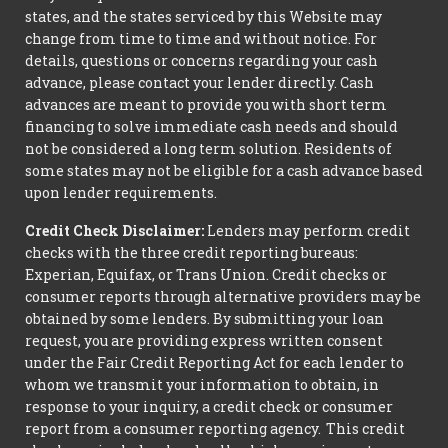
states, and the states serviced by this Website may
change from time to time and without notice. For
details, questions or concerns regarding your cash
advance, please contact your lender directly. Cash
advances are meant to provide you with short term
financing to solve immediate cash needs and should
not be considered a long term solution. Residents of
some states may not be eligible for a cash advance based
upon lender requirements.
Credit Check Disclaimer:
Lenders may perform credit
checks with the three credit reporting bureaus:
Experian, Equifax, or Trans Union. Credit checks or
consumer reports through alternative providers may be
obtained by some lenders. By submitting your loan
request, you are providing express written consent
under the Fair Credit Reporting Act for each lender to
whom we transmit your information to obtain, in
response to your inquiry, a credit check or consumer
report from a consumer reporting agency. This credit