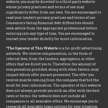
website, you may be directed to a third party website
whose privacy practices and terms of use may
significantly differ from our own. You are encouraged to
read your lender’s privacy practices and terms of use.
Consumers facing financial debt difficulties should
seek advice from the appropriate professional before
entering into any type of loan. You are encouraged to
contact your lender directly for more information.
*The Operator of This Website
is a for-profit advertising
network. We receive compensation, in the form of
referral fees, from the lenders, aggregators, or other
offers that we direct you to. Therefore, the amount of
compensation provided, along with other factors, may
impact which offer you are presented. The offer you
receive may be coming from the company that bid the
most for your information. The operator of this website
does not always provide you with an offer with the best
rates or terms. Our website does not include all
companies or all available offers. We encourage you to
research all available loans options for your situation.