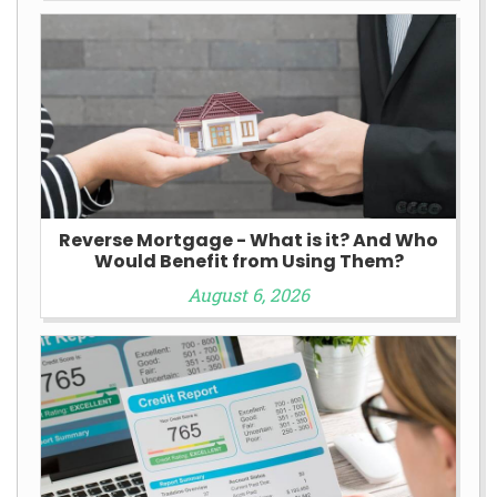
Reverse Mortgage - What is it? And Who
Would Benefit from Using Them?
August 6, 2026