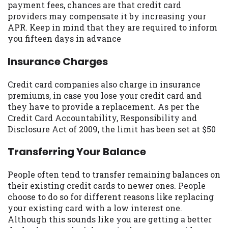
payment fees, chances are that credit card
you are providing express written consent
providers may compensate it by increasing your
under the Fair Credit Reporting Act for
APR. Keep in mind that they are required to inform
each lender to whom we transmit your
you fifteen days in advance
information to obtain, in response to your
inquiry, a credit check or consumer report
Insurance Charges
from a consumer reporting agency. This
credit check can include a hard pull,
Credit card companies also charge in insurance
which may impact your credit score.
premiums, in case you lose your credit card and
they have to provide a replacement. As per the
ANTI-SPAM POLICY:
We strictly prohibit
Credit Card Accountability, Responsibility and
any reference or advertisement of our
Disclosure Act of 2009, the limit has been set at $50
brand and web site using unsolicited email
messages. Violation of this policy will
Transferring Your Balance
cause partnership termination and further
actions permitted by the law. If you feel
People often tend to transfer remaining balances on
you have been sent unsolicited messages
their existing credit cards to newer ones. People
promoting our brand or website and would
choose to do so for different reasons like replacing
like to register a complaint, please refer to
your existing card with a low interest one.
our Privacy Policy. We will investigate all
Although this sounds like you are getting a better
complaints and take necessary action.