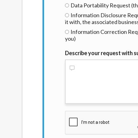
Data Portability Request (th
Information Disclosure Requ
it with, the associated busines
Information Correction Requ
you)
Describe your request with su