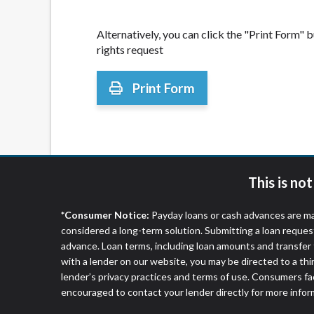
Alternatively, you can click the "Print Form"
rights request
Print Form
This is no
*Consumer Notice:
Payday loans or cash advances are ma
considered a long-term solution. Submitting a loan reques
advance. Loan terms, including loan amounts and transfer 
with a lender on our website, you may be directed to a th
lender’s privacy practices and terms of use. Consumers fac
encouraged to contact your lender directly for more infor