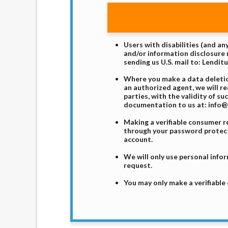
Users with disabilities (and a
and/or information disclosure r
sending us U.S. mail to: Lendit
Where you make a data deletion
an authorized agent, we will r
parties, with the validity of s
documentation to us at: info@l
Making a verifiable consumer 
through your password protecte
account.
We will only use personal infor
request.
You may only make a verifiable