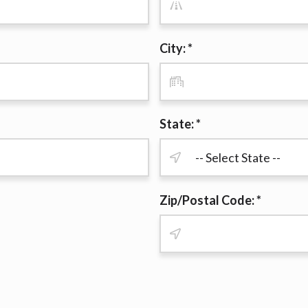
r representations that you will qualify for any third party lender 
prohibited. Offer may not be available in AR, CT, GA, ME, MN, NH
City: *
State: *
Zip/Postal Code: *