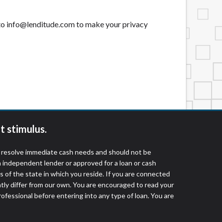
t to info@lenditude.com to make your privacy
t stimulus.
o resolve immediate cash needs and should not be
 independent lender or approved for a loan or cash
 of the state in which you reside. If you are connected
ntly differ from our own. You are encouraged to read your
rofessional before entering into any type of loan. You are