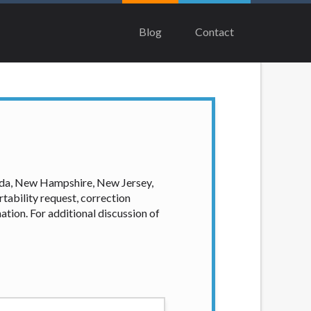
ing to multiple offers from lenders,
ill be approved for a cash advance. The
Blog
Contact
ge you for any service or product. Not all
idual financial institution. In some
 this Website may change from time to time
er directly. Cash advances are meant to
rm solution. Residents of some states may
ian, Equifax, or Trans Union. Credit
our loan request, you are providing
ation to obtain, in response to your
vada, New Hampshire, New Jersey,
 hard pull, which may impact your credit
tability request, correction
ation. For additional discussion of
nsolicited email messages. Violation of
e been sent unsolicited messages promoting
tigate all complaints and take necessary
ey are connected with on this website. Our