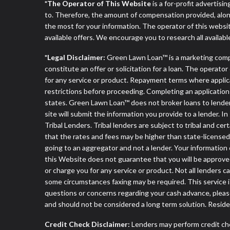
*The Operator of This Website
is a for-profit advertisi
to. Therefore, the amount of compensation provided, alon
the most for your information. The operator of this websit
available offers. We encourage you to research all availabl
*Legal Disclaimer:
Green Lawn Loan™ is a marketing comp
constitute an offer or solicitation for a loan. The operat
for any service or product. Repayment terms where applicable
restrictions before proceeding. Completing an application d
states. Green Lawn Loan™ does not broker loans to lenders
site will submit the information you provide to a lender
Tribal Lenders. Tribal lenders are subject to tribal and ce
that the rates and fees may be higher than state-licensed l
going to an aggregator and not a lender. Your information 
this Website does not guarantee that you will be approved
or charge you for any service or product. Not all lenders 
some circumstances faxing may be required. This service is
questions or concerns regarding your cash advance, pleas
and should not be considered a long term solution. Resid
Credit Check Disclaimer:
Lenders may perform credit che