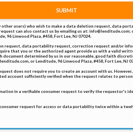
SUBMIT
ny other users) who wish to make a data deletion request, data porta
equest can also contact us by emailing us at: info@lenditude.com; c
ude, 96 Linwood Plaza, #458, Fort Lee, NJ 07024.
 request, data portability request, correction request and/or inf
equire that you or the authorized agent provide us with a valid wri
uch document determined by us in our reasonable, good faith discret
enditude.com, or Lenditude, 96 Linwood Plaza, #458, Fort Lee, NJ 0
request does not require you to create an account with us. However
d account sufficiently verified when the request relates to person
mation in a verifiable consumer request to verify the requestor's id
 consumer request for access or data portability twice within a twe