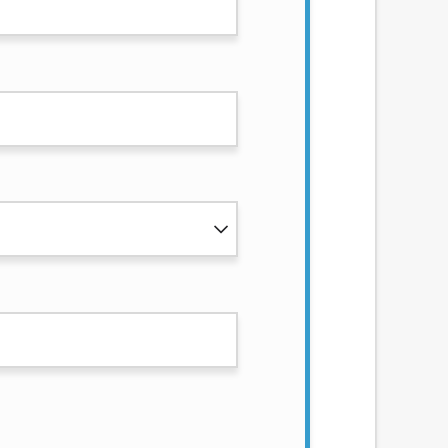
services by using our website. The services
, NJ, NY, OR, SD, VT, WA, WV and DC.