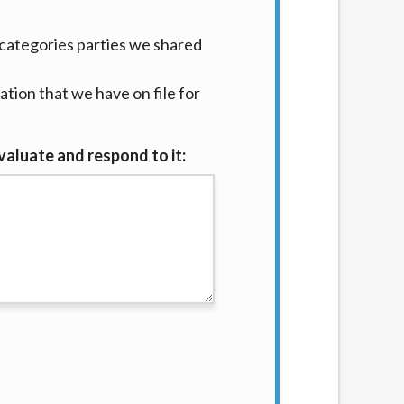
categories parties we shared
tion that we have on file for
valuate and respond to it: