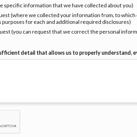
e specific information that we have collected about you)
est (where we collected your information from, to which 
s purposes for each and additional required disclosures)
est (you can request that we correct the personal informa
fficient detail that allows us to properly understand, e