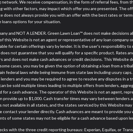
ng network. We receive compensation, in the form of referral fees, from t
g with other factors, may impact which offer you are presented. The of
e does not always provide you with an offer with the best rates or terms
e loans options for your situation.
any and NOT A LENDER. Green Lawn Loan™ does not make decisions abou
or of this Website is not an agent or representative of any loan company o
 for certain offerings vary by lender. It is the user's responsibility to 
oes not guarantee that you will qualify for a specific product. Rates and 
 and does not make cash advances or credit decisions. This Website does
. In some cases, you may be given the option of obtaining a loan from 
rtain federal laws while being immune from state law including usury caps.
enders and you may be required to agree to resolve any disputes in a trib
can be sold multiple times leading to multiple offers from lenders, aggr
 for a cash advance. The operator of this Website is not an agent, repr
can provide up to $1,000. Cash transfer times may vary between lenders an
 not available in all states, and the states serviced by this Website may
e contact your lender directly. Cash advances are meant to provide you 
ents of some states may not be eligible for a cash advance based upon l
cks with the three credit reporting bureaus: Experian, Equifax, or Tran