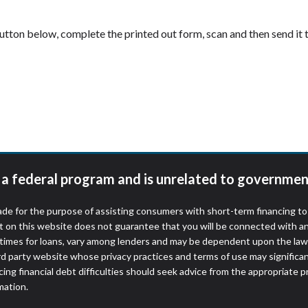
 button below, complete the printed out form, scan and then send i
t a federal program and is unrelated to governmen
de for the purpose of assisting consumers with short-term financing t
t on this website does not guarantee that you will be connected with an
times for loans, vary among lenders and may be dependent upon the laws
ird party website whose privacy practices and terms of use may significa
ing financial debt difficulties should seek advice from the appropriate p
mation.