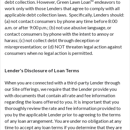
debt collection. However, Green Lawn Loan™ endeavors to
work only with those Lenders that agree to comply with all
applicable debt collection laws. Specifically, Lenders should:
(a) not contact consumers by phone any time before 8:00
a.m. or after 9:00 p.m.; (b) not use abusive language, or
contact consumers by phone with the intent to annoy or
harass; (c) not collect debt through deception or
misrepresentation; or (d) NOT threaten legal action against
consumers when no legal action is permitted.
Lender's Disclosure of Loan Terms
When you are connected with a third-party Lender through
our Site offerings, we require that the Lender provide you
with documents that contain all rate and fee information
regarding the loans offered to you. It is important that you
thoroughly review the rate and fee information provided to
you by the applicable Lender prior to agreeing to the terms
of any loan arrangement. You are under no obligation at any
time to accept any loan terms if you determine that they are