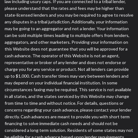
law including usury caps. If you are connected to a tribal lender,
please understand that the rates and fees may be higher than
state-licensed lenders and you may be required to agree to resolve
any disputes in a tribal jurisdiction. Additionally, your information
may be going to an aggregator and not a lender. Your information
can be sold multiple times leading to multiple offers from lenders,
aggregators, and other marketers. Providing your information on
this Website does not guarantee that you will be approved for a
cash advance. The operator of this Website is not an agent,
representative or broker of any lender and does not endorse or
charge you for any service or product. Not all lenders can provide
up to $1,000. Cash transfer times may vary between lenders and
may depend on your individual financial institution. In some
circumstances faxing may be required. This service is not available
in all states, and the states serviced by this Website may change
from time to time and without notice. For details, questions or
concerns regarding your cash advance, please contact your lender
directly. Cash advances are meant to provide you with short term
financing to solve immediate cash needs and should not be
considered a long term solution. Residents of some states may not
be eligible for a cash advance based upon lender requirements.