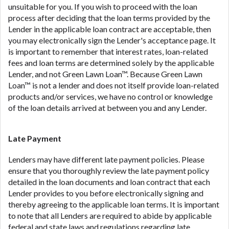
unsuitable for you. If you wish to proceed with the loan
process after deciding that the loan terms provided by the
Lender in the applicable loan contract are acceptable, then
you may electronically sign the Lender's acceptance page. It
is important to remember that interest rates, loan-related
fees and loan terms are determined solely by the applicable
Lender, and not Green Lawn Loan™. Because Green Lawn
Loan™ is not a lender and does not itself provide loan-related
products and/or services, we have no control or knowledge
of the loan details arrived at between you and any Lender.
Late Payment
Lenders may have different late payment policies. Please
ensure that you thoroughly review the late payment policy
detailed in the loan documents and loan contract that each
Lender provides to you before electronically signing and
thereby agreeing to the applicable loan terms. It is important
to note that all Lenders are required to abide by applicable
federal and state laws and regulations regarding late