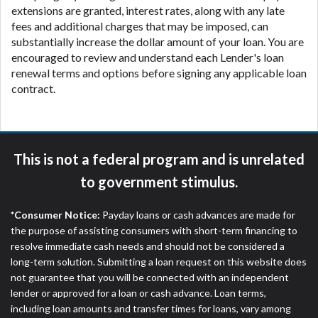
extensions are granted, interest rates, along with any late
fees and additional charges that may be imposed, can
substantially increase the dollar amount of your loan. You are
encouraged to review and understand each Lender's loan
renewal terms and options before signing any applicable loan
contract.
This is not a federal program and is unrelated
to government stimulus.
*Consumer Notice:
Payday loans or cash advances are made for
the purpose of assisting consumers with short-term financing to
resolve immediate cash needs and should not be considered a
long-term solution. Submitting a loan request on this website does
not guarantee that you will be connected with an independent
lender or approved for a loan or cash advance. Loan terms,
including loan amounts and transfer times for loans, vary among