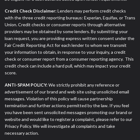
Credit Check Disclaimer:
Lenders may perform credit checks
with the three credit reporting bureaus: Experian, Equifax, or Trans
Union. Credit checks or consumer reports through alternative
providers may be obtained by some lenders. By submitting your
loan request, you are providing express written consent under the
Fair Credit Reporting Act for each lender to whom we transmit
your information to obtain, in response to your inquiry, a credit
check or consumer report from a consumer reporting agency. This
credit check can include a hard pull, which may impact your credit
score.
ANTI-SPAM POLICY:
We strictly prohibit any reference or
advertisement of our brand and web site using unsolicited email
messages. Violation of this policy will cause partnership
termination and further actions permitted by the law. If you feel
you have been sent unsolicited messages promoting our brand or
website and would like to register a complaint, please refer to our
Privacy Policy. We will investigate all complaints and take
necessary action.