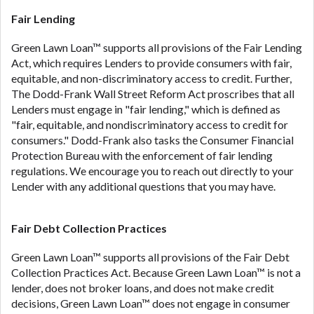
ANTI-SPAM POLICY:
We strictly prohibit any
reference or advertisement of our brand and web
Fair Lending
site using unsolicited email messages. Violation of
Green Lawn Loan™ supports all provisions of the Fair Lending
this policy will cause partnership termination and
Act, which requires Lenders to provide consumers with fair,
further actions permitted by the law. If you feel you
equitable, and non-discriminatory access to credit. Further,
have been sent unsolicited messages promoting our
The Dodd-Frank Wall Street Reform Act proscribes that all
brand or website and would like to register a
Lenders must engage in "fair lending," which is defined as
complaint, please refer to our Privacy Policy. We
"fair, equitable, and nondiscriminatory access to credit for
will investigate all complaints and take necessary
consumers." Dodd-Frank also tasks the Consumer Financial
action.
Protection Bureau with the enforcement of fair lending
Availability:
Residents of some states may not
regulations. We encourage you to reach out directly to your
qualify for loans provided by the lenders and third-
Lender with any additional questions that you may have.
parties they are connected with on this website. Our
website makes no warranties, guarantees, or
Fair Debt Collection Practices
representations that you will qualify for any third
party lender services by using our website. The
Green Lawn Loan™ supports all provisions of the Fair Debt
services provided on this website are void where
Collection Practices Act. Because Green Lawn Loan™ is not a
prohibited. Offer may not be available in AR, CT,
lender, does not broker loans, and does not make credit
GA, ME, MN, NH, NJ, NY, OR, SD, VT, WA, WV and
decisions, Green Lawn Loan™ does not engage in consumer
DC.