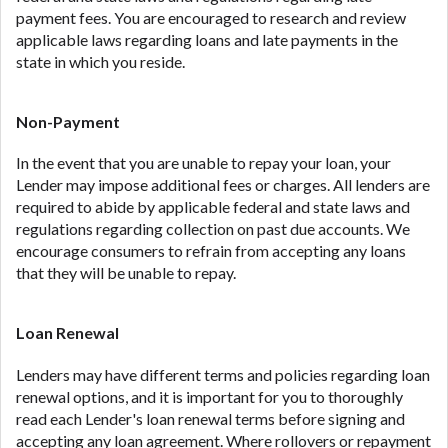
payment fees. You are encouraged to research and review
applicable laws regarding loans and late payments in the
state in which you reside.
Non-Payment
In the event that you are unable to repay your loan, your
Lender may impose additional fees or charges. All lenders are
required to abide by applicable federal and state laws and
regulations regarding collection on past due accounts. We
encourage consumers to refrain from accepting any loans
that they will be unable to repay.
Loan Renewal
Lenders may have different terms and policies regarding loan
renewal options, and it is important for you to thoroughly
read each Lender's loan renewal terms before signing and
accepting any loan agreement. Where rollovers or repayment