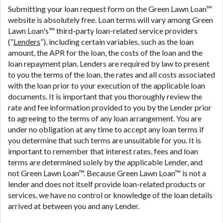
are meant to provide you with short term financing
Submitting your loan request form on the Green Lawn Loan™
to solve immediate cash needs and should not be
website is absolutely free. Loan terms will vary among Green
considered a long term solution. Residents of some
Lawn Loan's™ third-party loan-related service providers
states may not be eligible for a cash advance based
(“
Lenders
”), including certain variables, such as the loan
upon lender requirements.
amount, the APR for the loan, the costs of the loan and the
loan repayment plan. Lenders are required by law to present
Credit Check Disclaimer:
Lenders may perform
to you the terms of the loan, the rates and all costs associated
credit checks with the three credit reporting
with the loan prior to your execution of the applicable loan
bureaus: Experian, Equifax, or Trans Union. Credit
documents. It is important that you thoroughly review the
checks or consumer reports through alternative
rate and fee information provided to you by the Lender prior
providers may be obtained by some lenders. By
to agreeing to the terms of any loan arrangement. You are
submitting your loan request, you are providing
under no obligation at any time to accept any loan terms if
express written consent under the Fair Credit
you determine that such terms are unsuitable for you. It is
Reporting Act for each lender to whom we transmit
important to remember that interest rates, fees and loan
your information to obtain, in response to your
terms are determined solely by the applicable Lender, and
inquiry, a credit check or consumer report from a
not Green Lawn Loan™. Because Green Lawn Loan™ is not a
consumer reporting agency. This credit check can
lender and does not itself provide loan-related products or
include a hard pull, which may impact your credit
services, we have no control or knowledge of the loan details
score.
arrived at between you and any Lender.