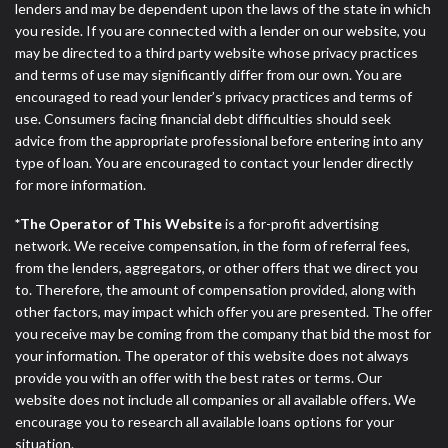
lenders and may be dependent upon the laws of the state in which
you reside. If you are connected with a lender on our website, you
may be directed to a third party website whose privacy practices
and terms of use may significantly differ from our own. You are
encouraged to read your lender’s privacy practices and terms of
use. Consumers facing financial debt difficulties should seek
advice from the appropriate professional before entering into any
type of loan. You are encouraged to contact your lender directly
for more information.
*The Operator of This Website
is a for-profit advertising
network. We receive compensation, in the form of referral fees,
from the lenders, aggregators, or other offers that we direct you
to. Therefore, the amount of compensation provided, along with
other factors, may impact which offer you are presented. The offer
you receive may be coming from the company that bid the most for
your information. The operator of this website does not always
provide you with an offer with the best rates or terms. Our
website does not include all companies or all available offers. We
encourage you to research all available loans options for your
situation.