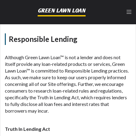
lender, please understand that the rates and fees
may be higher than state-licensed lenders and you
GREEN LAWN LOAN
may be required to agree to resolve any disputes in
a tribal jurisdiction. Additionally, your information
may be going to an aggregator and not a lender.
Your information can be sold multiple times leading
Responsible Lending
to multiple offers from lenders, aggregators, and
other marketers. Providing your information on this
Website does not guarantee that you will be
Although Green Lawn Loan™ is not a lender and does not
approved for a cash advance. The operator of this
itself provide any loan-related products or services, Green
Website is not an agent, representative or broker of
Lawn Loan™ is committed to Responsible Lending practices.
any lender and does not endorse or charge you for
As such, we make sure to keep our users properly informed
any service or product. Not all lenders can provide
concerning all of our Site offerings. Further, we encourage
up to $1,000. Cash transfer times may vary between
consumers to research loan-related rules and regulations,
lenders and may depend on your individual financial
specifically the Truth in Lending Act, which requires lenders
institution. In some circumstances faxing may be
to fully disclose all loan fees and interest rates that
required. This service is not available in all states,
borrowers may incur.
and the states serviced by this Website may change
from time to time and without notice. For details,
questions or concerns regarding your cash advance,
Truth In Lending Act
please contact your lender directly. Cash advances