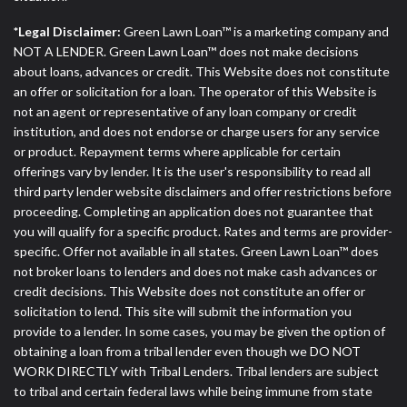
*Legal Disclaimer:
Green Lawn Loan™ is a marketing company and
NOT A LENDER. Green Lawn Loan™ does not make decisions
about loans, advances or credit. This Website does not constitute
an offer or solicitation for a loan. The operator of this Website is
not an agent or representative of any loan company or credit
institution, and does not endorse or charge users for any service
or product. Repayment terms where applicable for certain
offerings vary by lender. It is the user's responsibility to read all
third party lender website disclaimers and offer restrictions before
proceeding. Completing an application does not guarantee that
you will qualify for a specific product. Rates and terms are provider-
specific. Offer not available in all states. Green Lawn Loan™ does
not broker loans to lenders and does not make cash advances or
credit decisions. This Website does not constitute an offer or
solicitation to lend. This site will submit the information you
provide to a lender. In some cases, you may be given the option of
obtaining a loan from a tribal lender even though we DO NOT
WORK DIRECTLY with Tribal Lenders. Tribal lenders are subject
to tribal and certain federal laws while being immune from state