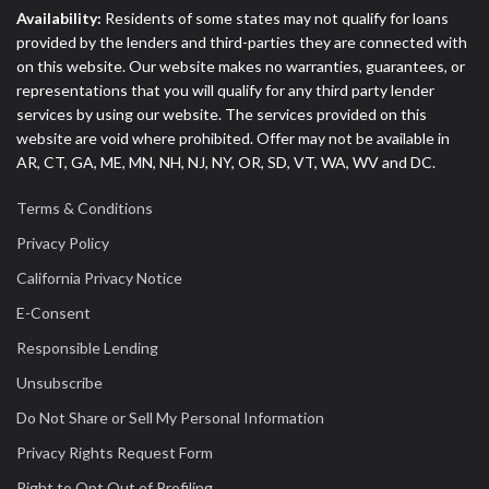
Availability:
Residents of some states may not qualify for loans
provided by the lenders and third-parties they are connected with
on this website. Our website makes no warranties, guarantees, or
representations that you will qualify for any third party lender
services by using our website. The services provided on this
website are void where prohibited. Offer may not be available in
AR, CT, GA, ME, MN, NH, NJ, NY, OR, SD, VT, WA, WV and DC.
Terms & Conditions
Privacy Policy
California Privacy Notice
E-Consent
Responsible Lending
Unsubscribe
Do Not Share or Sell My Personal Information
Privacy Rights Request Form
Right to Opt Out of Profiling