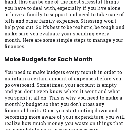
may be required. This service is not
hand, this can be one of the most stressful things
available in all states, and the states
you have to deal with, especially if you live alone
serviced by this Website may change from
or have a family to support and need to take care of
time to time and without notice. For
bills and other family expenses. Stressing won’t
details, questions or concerns regarding
help you out. So it’s best to be realistic, be tough and
your cash advance, please contact your
make sure you evaluate your spending every
lender directly. Cash advances are meant
month. Here are some simple steps to manage your
to provide you with short term financing
finances.
to solve immediate cash needs and should
Make Budgets for Each Month
not be considered a long term solution.
Residents of some states may not be
eligible for a cash advance based upon
You need to make budgets every month in order to
lender requirements.
maintain a certain amount of expenses before you
go overboard. Sometimes, your account is empty
Credit Check Disclaimer:
Lenders may
and you don’t even know where it went and what
perform credit checks with the three
you spent it all on. This is why you need to make a
credit reporting bureaus: Experian,
monthly budget so that you don’t cross any
Equifax, or Trans Union. Credit checks or
financial limits. Once you start noting down and
consumer reports through alternative
becoming more aware of your expenditure, you will
providers may be obtained by some
realize how much money you waste on things that
lenders. By submitting your loan request,
are completely pointless or unnecessary.