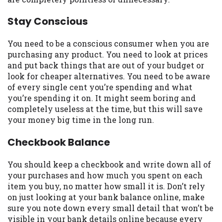
you are providing express written consent
under the Fair Credit Reporting Act for
Stay Conscious
each lender to whom we transmit your
information to obtain, in response to your
You need to be a conscious consumer when you are
inquiry, a credit check or consumer report
purchasing any product. You need to look at prices
from a consumer reporting agency. This
and put back things that are out of your budget or
credit check can include a hard pull,
look for cheaper alternatives. You need to be aware
which may impact your credit score.
of every single cent you’re spending and what
you’re spending it on. It might seem boring and
ANTI-SPAM POLICY:
We strictly prohibit
completely useless at the time, but this will save
any reference or advertisement of our
your money big time in the long run.
brand and web site using unsolicited email
messages. Violation of this policy will
Checkbook Balance
cause partnership termination and further
actions permitted by the law. If you feel
You should keep a checkbook and write down all of
you have been sent unsolicited messages
your purchases and how much you spent on each
promoting our brand or website and would
item you buy, no matter how small it is. Don’t rely
like to register a complaint, please refer to
on just looking at your bank balance online, make
our Privacy Policy. We will investigate all
sure you note down every small detail that won’t be
complaints and take necessary action.
visible in your bank details online because every