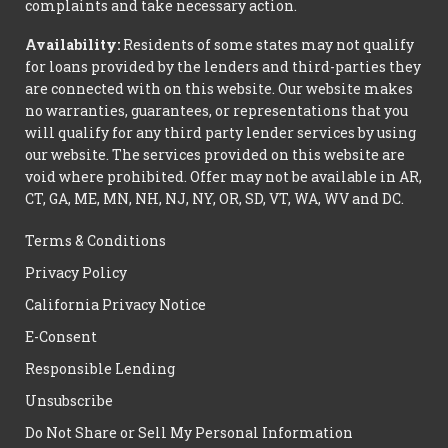
complaints and take necessary action.
Availability:
Residents of some states may not qualify
for loans provided by the lenders and third-parties they
are connected with on this website. Our website makes
no warranties, guarantees, or representations that you
will qualify for any third party lender services by using
our website. The services provided on this website are
void where prohibited. Offer may not be available in AR,
CT, GA, ME, MN, NH, NJ, NY, OR, SD, VT, WA, WV and DC.
Terms & Conditions
Privacy Policy
California Privacy Notice
E-Consent
Responsible Lending
Unsubscribe
Do Not Share or Sell My Personal Information