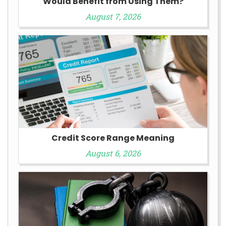
Would Benefit from Using Them?
August 7, 2026
Credit Score Range Meaning
August 6, 2026