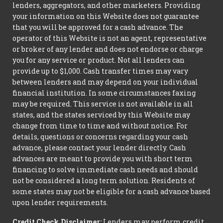
lenders, aggregators, and other marketers. Providing
your information on this Website does not guarantee
that you will be approved for a cash advance. The
operator of this Website is not an agent, representative
or broker of any lender and does not endorse or charge
you for any service or product. Not all lenders can
provide up to $1,000. Cash transfer times may vary
between lenders and may depend on your individual
financial institution. In some circumstances faxing
may be required. This service is not available in all
states, and the states serviced by this Website may
change from time to time and without notice. For
details, questions or concerns regarding your cash
advance, please contact your lender directly. Cash
advances are meant to provide you with short term
financing to solve immediate cash needs and should
not be considered a long term solution. Residents of
some states may not be eligible for a cash advance based
upon lender requirements.
Credit Check Disclaimer:
Lenders may perform credit