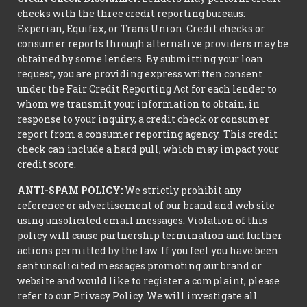
checks with the three credit reporting bureaus:
Experian, Equifax, or Trans Union. Credit checks or
consumer reports through alternative providers may be
obtained by some lenders. By submitting your loan
request, you are providing express written consent
under the Fair Credit Reporting Act for each lender to
whom we transmit your information to obtain, in
response to your inquiry, a credit check or consumer
report from a consumer reporting agency. This credit
check can include a hard pull, which may impact your
credit score.
ANTI-SPAM POLICY:
We strictly prohibit any
reference or advertisement of our brand and web site
using unsolicited email messages. Violation of this
policy will cause partnership termination and further
actions permitted by the law. If you feel you have been
sent unsolicited messages promoting our brand or
website and would like to register a complaint, please
refer to our Privacy Policy. We will investigate all