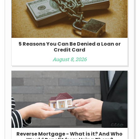
5 Reasons You Can Be Denied a Loan or
Credit Card
August 8, 2026
Reverse Mortgage - What is it? And Who