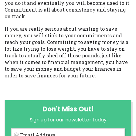
you do it and eventually you will become used to it.
Commitment is all about consistency and staying
on track.
If you are really serious about wanting to save
money, you will stick to your commitments and
reach your goals. Committing to saving money is a
lot like trying to lose weight, you have to stay on
track to actually shed off those pounds, just like
when it comes to financial management, you have
to save your money and budget your finances in
order to save finances for your future.
Don't Miss Out!
Sign up for our newsletter today
Email Address