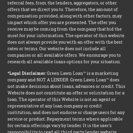
referral fees, from the lenders, aggregators, or other
offers that we direct you to. Therefore, the amount of
compensation provided, along with other factors, may
impact which offer you are presented. The offer you
receive may be coming from the company that bid the
most for your information. The operator of this website
does not always provide you with an offer with the best
rates or terms. Our website does not include all
companies or all available offers. We encourage you to
research all available loans options for your situation.
*Legal Disclaimer:
Green Lawn Loan™ is a marketing
company and NOT A LENDER. Green Lawn Loan™ does
not make decisions about loans, advances or credit. This
Website does not constitute an offer or solicitation for a
loan. The operator of this Website is not an agent or
representative of any loan company or credit
institution, and does not endorse or charge users for any
service or product. Repayment terms where applicable
for certain offerings vary by lender. It is the user's
responsibility to read all third party lender website