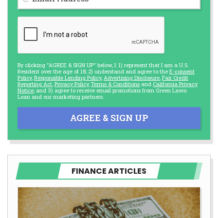
By clicking "AGREE & SIGN UP" below, I: 1) represent that I am a U.S.
Resident over the age of 18; 2) understand and agree to the
E-consent
Policy
,
Responsible Lending Policy
,
Advertising Disclosure
,
Fair Credit
Reporting Act
,
Privacy Policy
,
Terms & Conditions
and
California Privacy
Notice
; and 3) agree to receive email promotions from Green Lawn
Loan and our marketing partners.
AGREE & SIGN UP
FINANCE ARTICLES