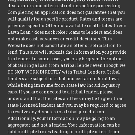
disclaimers and offer restrictions before proceeding.
Completing an application does not guarantee that you
will qualify for a specific product. Rates and terms are
provider-specific. Offer not available in all states. Green
Lawn Loan™ does not broker loans to lenders and does
not make cash advances or credit decisions. This
Website does not constitute an offer or solicitation to
lend. This site will submit the information you provide
to a lender. In some cases, you may be given the option
of obtaining a loan from a tribal lender even though we
DO NOT WORK DIRECTLY with Tribal Lenders. Tribal
lenders are subject to tribal and certain federal laws
while being immune from state law including usury
caps. If you are connected to a tribal lender, please
understand that the rates and fees may be higher than
state-licensed lenders and you may be required to agree
to resolve any disputes in a tribal jurisdiction.
Additionally, your information may be going to an
aggregator and not a lender. Your information can be
sold multiple times leading to multiple offers from