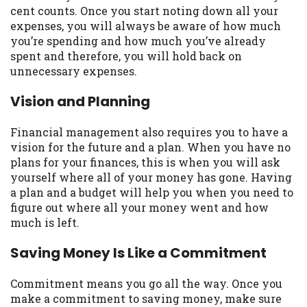
cent counts. Once you start noting down all your
Availability:
Residents of some states
expenses, you will always be aware of how much
may not qualify for loans provided by the
you’re spending and how much you’ve already
lenders and third-parties they are
spent and therefore, you will hold back on
connected with on this website. Our
unnecessary expenses.
website makes no warranties, guarantees,
or representations that you will qualify
Vision and Planning
for any third party lender services by
using our website. The services provided
Financial management also requires you to have a
on this website are void where prohibited.
vision for the future and a plan. When you have no
Offer may not be available in AR, CT, GA,
plans for your finances, this is when you will ask
ME, MN, NH, NJ, NY, OR, SD, VT, WA, WV
yourself where all of your money has gone. Having
and DC.
a plan and a budget will help you when you need to
figure out where all your money went and how
much is left.
Saving Money Is Like a Commitment
Commitment means you go all the way. Once you
make a commitment to saving money, make sure