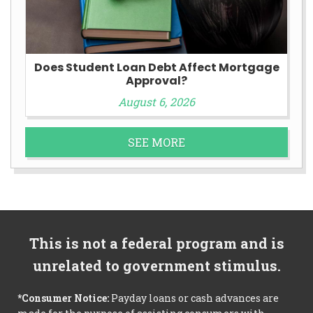
Does Student Loan Debt Affect Mortgage
Approval?
August 6, 2026
SEE MORE
This is not a federal program and is
unrelated to government stimulus.
*Consumer Notice:
Payday loans or cash advances are