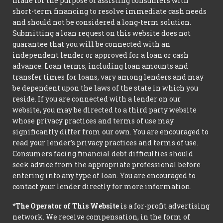
made for the purpose of assisting consumers with
short-term financing to resolve immediate cash needs
and should not be considered a long-term solution.
Submitting a loan request on this website does not
guarantee that you will be connected with an
independent lender or approved for a loan or cash
advance. Loan terms, including loan amounts and
transfer times for loans, vary among lenders and may
be dependent upon the laws of the state in which you
reside. If you are connected with a lender on our
website, you may be directed to a third party website
whose privacy practices and terms of use may
significantly differ from our own. You are encouraged to
read your lender’s privacy practices and terms of use.
Consumers facing financial debt difficulties should
seek advice from the appropriate professional before
entering into any type of loan. You are encouraged to
contact your lender directly for more information.
*The Operator of This Website
is a for-profit advertising
network. We receive compensation, in the form of